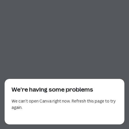
We’re having some problems
We can’t open Canva right now. Refresh this page to try
again.